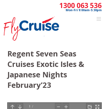
Skip
1300 063 536
to
Mon-Fri 9:00am-5:30pm
content
Regent Seven Seas
Cruises Exotic Isles &
Japanese Nights
February’23