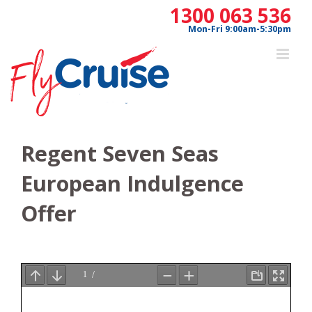
Skip
1300 063 536
to
Mon-Fri 9:00am-5:30pm
content
Regent Seven Seas
European Indulgence
Offer