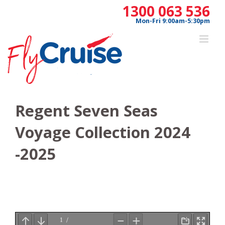
Skip
1300 063 536
to
Mon-Fri 9:00am-5:30pm
content
Regent Seven Seas
Voyage Collection 2024
-2025