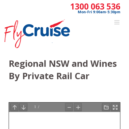
Skip
1300 063 536
to
Mon-Fri 9:00am-5:30pm
content
Regional NSW and Wines
By Private Rail Car