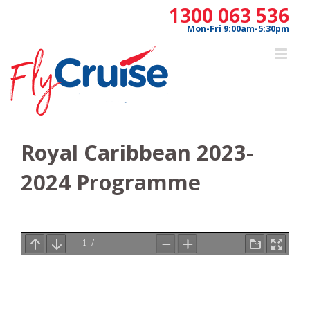
Skip
1300 063 536
to
Mon-Fri 9:00am-5:30pm
content
Royal Caribbean 2023-
2024 Programme