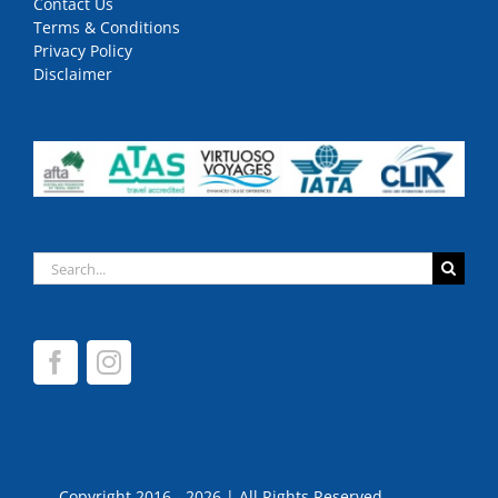
Contact Us
Terms & Conditions
Privacy Policy
Disclaimer
Search
for:
Copyright 2016 - 2026 | All Rights Reserved.