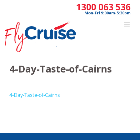
Skip
1300 063 536
to
Mon-Fri 9:00am-5:30pm
content
4-Day-Taste-of-Cairns
4-Day-Taste-of-Cairns