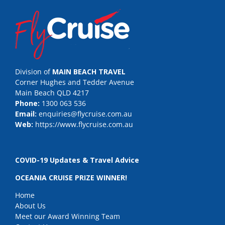
Division of
MAIN BEACH TRAVEL
Corner Hughes and Tedder Avenue
Main Beach QLD 4217
Phone:
1300 063 536
Email:
enquiries@flycruise.com.au
Web:
https://www.flycruise.com.au
COVID-19 Updates & Travel Advice
OCEANIA CRUISE PRIZE WINNER!
Home
About Us
Meet our Award Winning Team