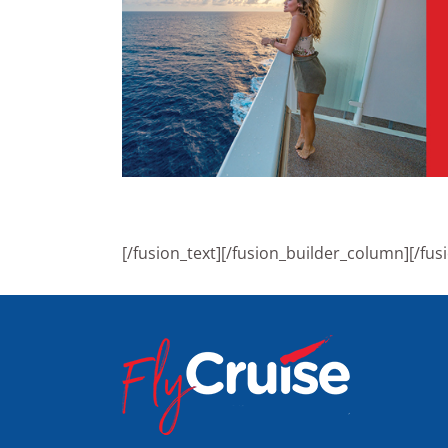
[/fusion_text][/fusion_builder_column][/fus