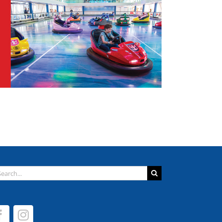
arch
: