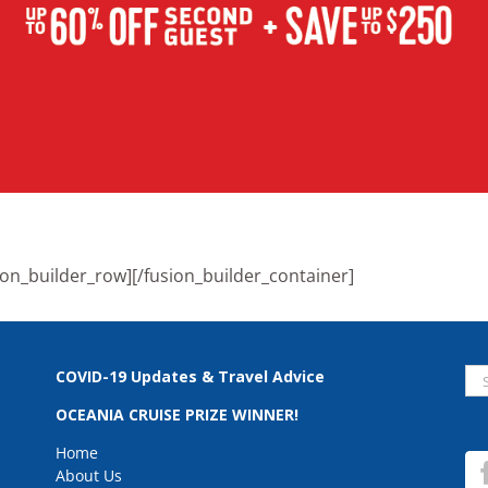
ion_builder_row][/fusion_builder_container]
Se
COVID-19 Updates & Travel Advice
for
OCEANIA CRUISE PRIZE WINNER!
Home
About Us