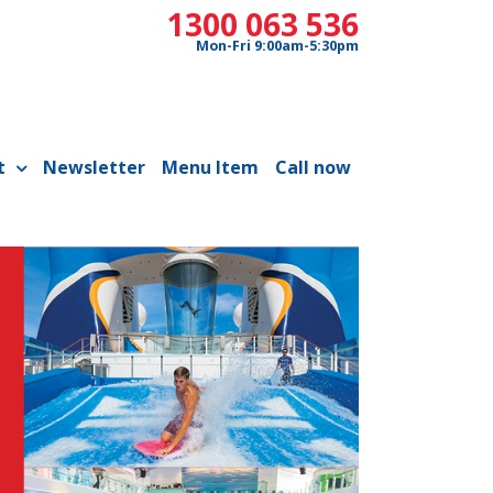
1300 063 536
Mon-Fri 9:00am-5:30pm
t
Newsletter
Menu Item
Call now