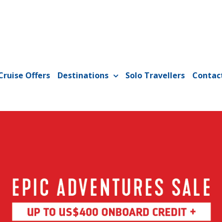
Cruise Offers
Destinations
Solo Travellers
Contac