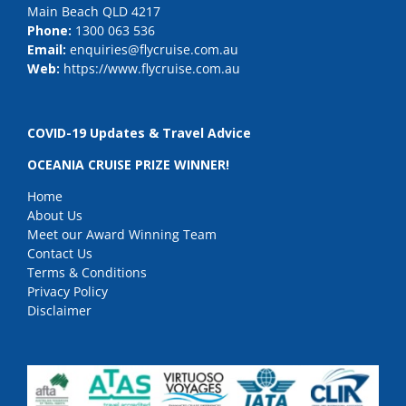
Main Beach QLD 4217
Phone:
1300 063 536
Email:
enquiries@flycruise.com.au
Web:
https://www.flycruise.com.au
COVID-19 Updates & Travel Advice
OCEANIA CRUISE PRIZE WINNER!
Home
About Us
Meet our Award Winning Team
Contact Us
Terms & Conditions
Privacy Policy
Disclaimer