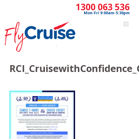
Skip
1300 063 536
to
Mon-Fri 9:00am-5:30pm
content
RCI_CruisewithConfidence