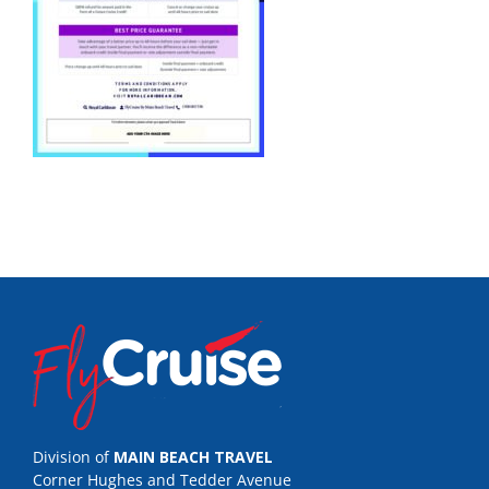
Division of
MAIN BEACH TRAVEL
Corner Hughes and Tedder Avenue