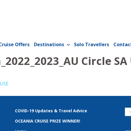
Cruise Offers
Destinations
Solo Travellers
Contac
_2022_2023_AU Circle SA
 USE
Se
COVID-19 Updates & Travel Advice
for
OCEANIA CRUISE PRIZE WINNER!