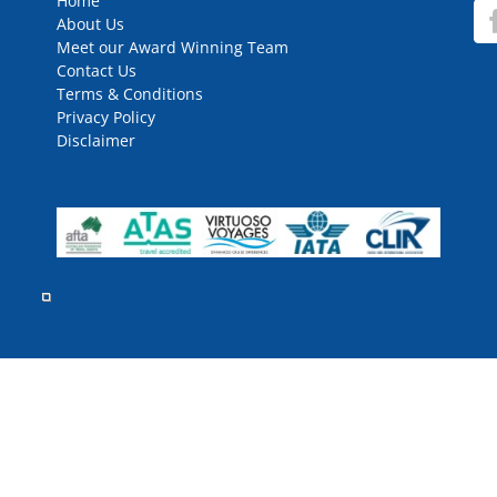
Home
About Us
Meet our Award Winning Team
Contact Us
Terms & Conditions
Privacy Policy
Disclaimer
rved.