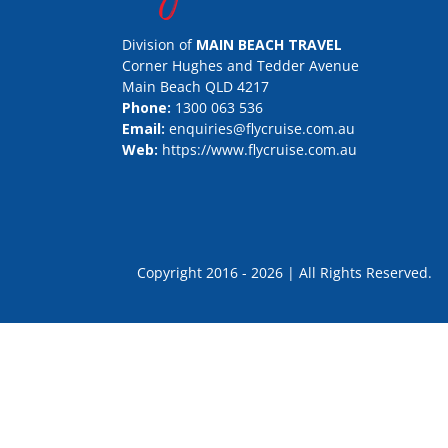
Division of
MAIN BEACH TRAVEL
Corner Hughes and Tedder Avenue
Main Beach QLD 4217
Phone:
1300 063 536
Email:
enquiries@flycruise.com.au
Web:
https://www.flycruise.com.au
Copyright 2016 - 2026 | All Rights Rese