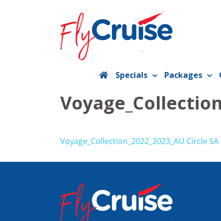
Skip
to
content
Specials
Packages
Voyage_Collection
Voyage_Collection_2022_2023_AU Circle SA