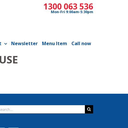
1300 063 536
Mon-Fri 9:00am-5:30pm
t
Newsletter
Menu Item
Call now
 USE
arch
: