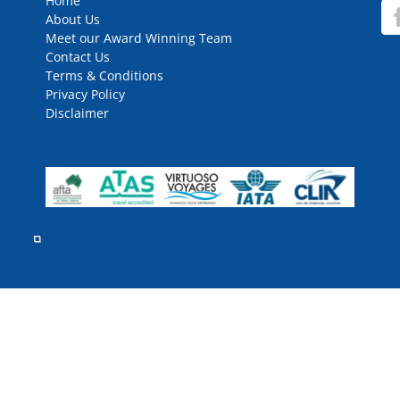
Home
About Us
Meet our Award Winning Team
Contact Us
Terms & Conditions
Privacy Policy
Disclaimer
rved.