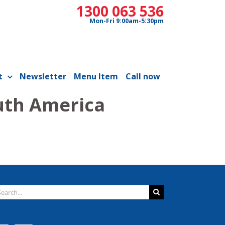
1300 063 536
Mon-Fri 9:00am-5:30pm
t
Newsletter
Menu Item
Call now
uth America
arch
: