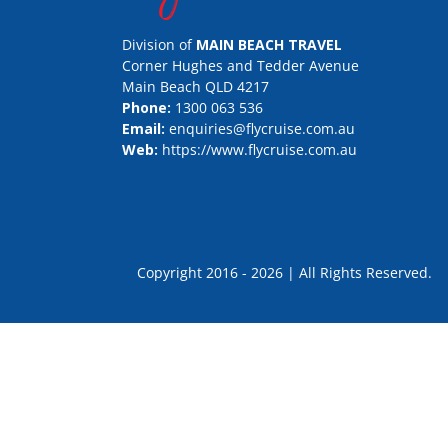
Division of
MAIN BEACH TRAVEL
Corner Hughes and Tedder Avenue
Main Beach QLD 4217
Phone:
1300 063 536
Email:
enquiries@flycruise.com.au
Web:
https://www.flycruise.com.au
Copyright 2016 - 2026 | All Rights Rese