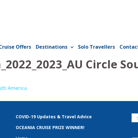
Cruise Offers
Destinations
Solo Travellers
Contac
n_2022_2023_AU Circle So
uth America
Se
COVID-19 Updates & Travel Advice
for
OCEANIA CRUISE PRIZE WINNER!