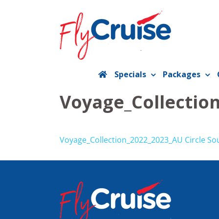
Skip
to
content
Specials
Packages
Voyage_Collectio
Voyage_Collection_2022_2023_AU Circle So