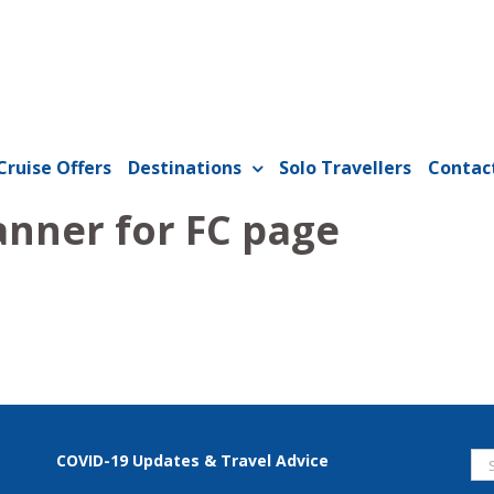
Cruise Offers
Destinations
Solo Travellers
Contac
anner for FC page
Se
COVID-19 Updates & Travel Advice
for