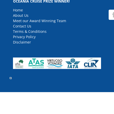
OCEANIA CRUISE PRIZE WINNER!
Home
About Us
Meet our Award Winning Team
Contact Us
Terms & Conditions
Privacy Policy
Disclaimer
rved.