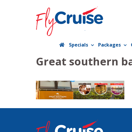
Skip
to
content
Specials
Packages
Great southern b