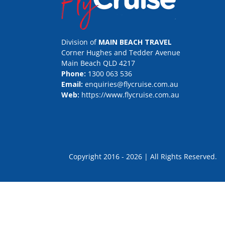
Division of
MAIN BEACH TRAVEL
Corner Hughes and Tedder Avenue
Main Beach QLD 4217
Phone:
1300 063 536
Email:
enquiries@flycruise.com.au
Web:
https://www.flycruise.com.au
Copyright 2016 - 2026 | All Rights Rese