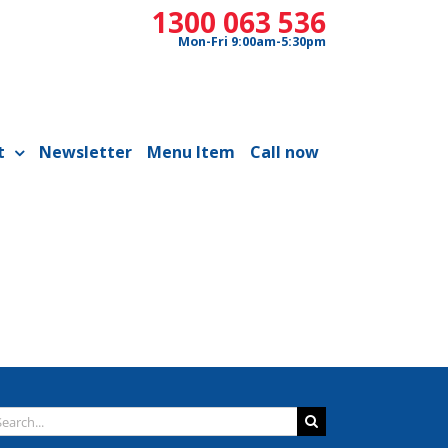
1300 063 536
Mon-Fri 9:00am-5:30pm
t
Newsletter
Menu Item
Call now
arch
: