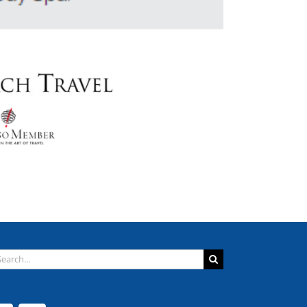
arch
: