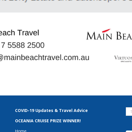
Se
COVID-19 Updates & Travel Advice
for
OCEANIA CRUISE PRIZE WINNER!
Home