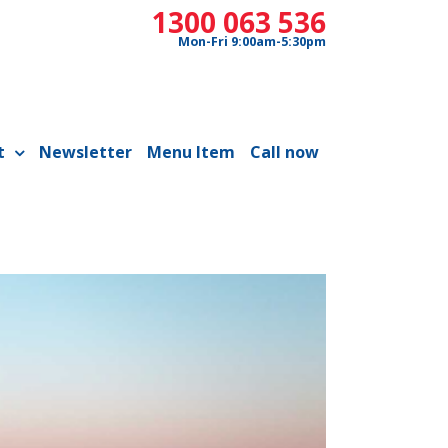
1300 063 536
Mon-Fri 9:00am-5:30pm
t
Newsletter
Menu Item
Call now