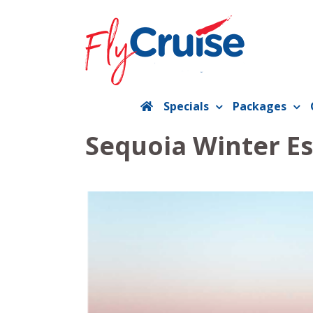
Skip
to
content
Specials
Packages
Sequoia Winter E