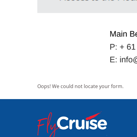
Oops! We could not locate your form.