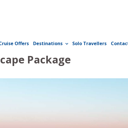
Cruise Offers
Destinations
Solo Travellers
Contac
scape Package