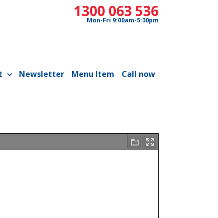
1300 063 536
Mon-Fri 9:00am-5:30pm
t
Newsletter
Menu Item
Call now