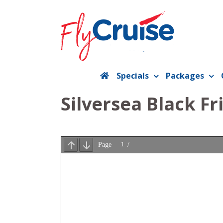
Skip
to
content
Specials
Packages
Silversea Black Fr