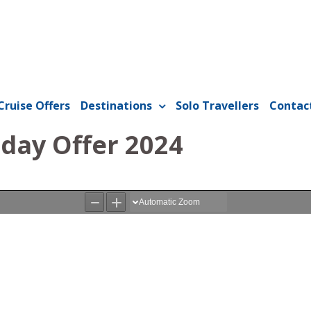
Cruise Offers
Destinations
Solo Travellers
Contac
iday Offer 2024