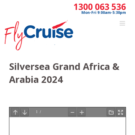
Skip
1300 063 536
to
Mon-Fri 9:00am-5:30pm
content
Silversea Grand Africa &
Arabia 2024