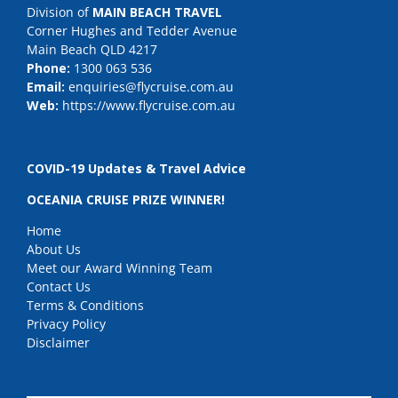
Division of
MAIN BEACH TRAVEL
Corner Hughes and Tedder Avenue
Main Beach QLD 4217
Phone:
1300 063 536
Email:
enquiries@flycruise.com.au
Web:
https://www.flycruise.com.au
COVID-19 Updates & Travel Advice
OCEANIA CRUISE PRIZE WINNER!
Home
About Us
Meet our Award Winning Team
Contact Us
Terms & Conditions
Privacy Policy
Disclaimer