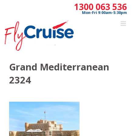
Skip
1300 063 536
to
Mon-Fri 9:00am-5:30pm
content
Grand Mediterranean
2324