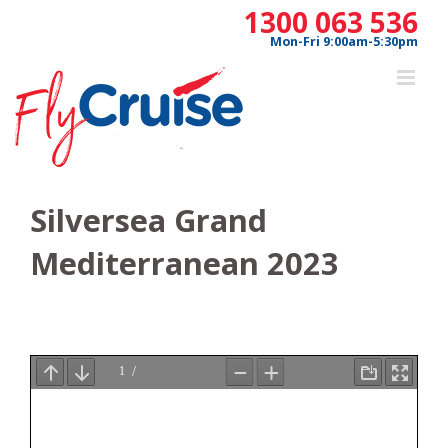
Skip
1300 063 536
to
Mon-Fri 9:00am-5:30pm
content
Silversea Grand
Mediterranean 2023