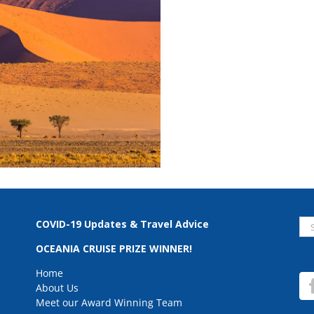
Se
COVID-19 Updates & Travel Advice
for
OCEANIA CRUISE PRIZE WINNER!
Home
About Us
Meet our Award Winning Team