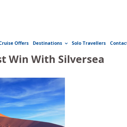
Cruise Offers
Destinations
Solo Travellers
Contac
st Win With Silversea