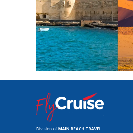
Division of
MAIN BEACH TRAVEL