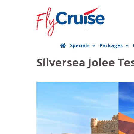
Skip
to
content
Specials
Packages
Silversea Jolee Te