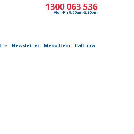
1300 063 536
Mon-Fri 9:00am-5:30pm
t
Newsletter
Menu Item
Call now