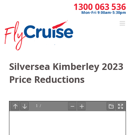
Skip
1300 063 536
to
Mon-Fri 9:00am-5:30pm
content
Silversea Kimberley 2023
Price Reductions