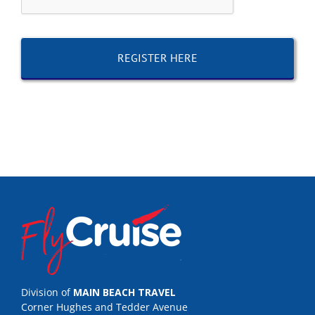
Division of
MAIN BEACH TRAVEL
Corner Hughes and Tedder Avenue