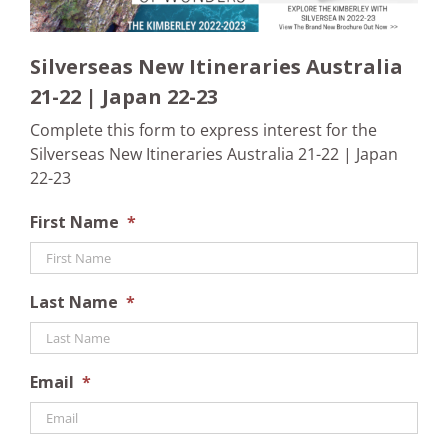
Silverseas New Itineraries Australia
21-22 | Japan 22-23
Complete this form to express interest for the
Silverseas New Itineraries Australia 21-22 | Japan
22-23
First Name
*
Last Name
*
Email
*