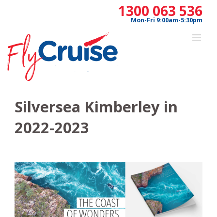
Skip
1300 063 536
to
Mon-Fri 9:00am-5:30pm
content
Silversea Kimberley in
2022-2023