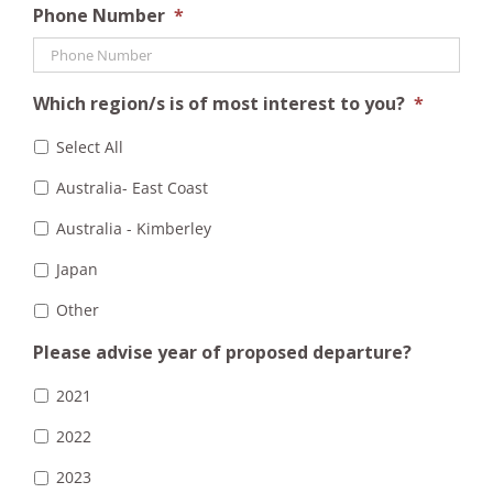
Phone Number
*
Which region/s is of most interest to you?
*
Select All
Australia- East Coast
Australia - Kimberley
Japan
Other
Please advise year of proposed departure?
2021
2022
2023