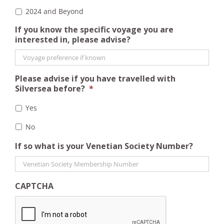
2024 and Beyond
If you know the specific voyage you are
interested in, please advise?
Please advise if you have travelled with
Silversea before?
*
Yes
No
If so what is your Venetian Society Number?
CAPTCHA