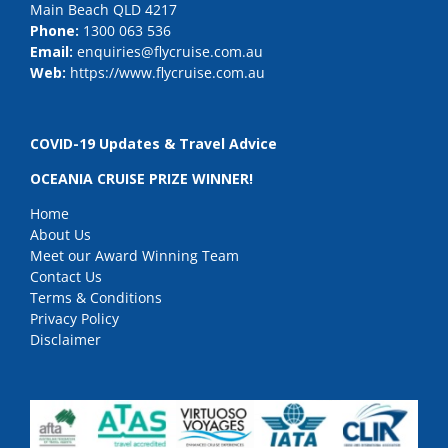
Main Beach QLD 4217
Phone:
1300 063 536
Email:
enquiries@flycruise.com.au
Web:
https://www.flycruise.com.au
COVID-19 Updates & Travel Advice
OCEANIA CRUISE PRIZE WINNER!
Home
About Us
Meet our Award Winning Team
Contact Us
Terms & Conditions
Privacy Policy
Disclaimer