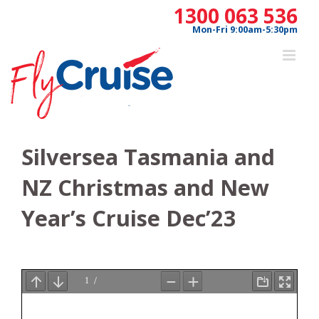
Skip
1300 063 536
to
Mon-Fri 9:00am-5:30pm
content
Silversea Tasmania and
NZ Christmas and New
Year’s Cruise Dec’23