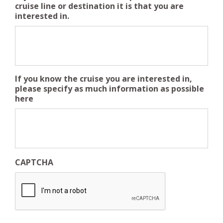
cruise line or destination it is that you are
interested in.
If you know the cruise you are interested in,
please specify as much information as possible
here
CAPTCHA