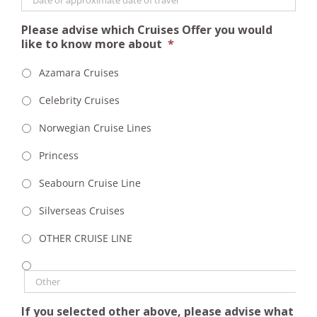
Please advise which Cruises Offer you would
like to know more about
*
Azamara Cruises
Celebrity Cruises
Norwegian Cruise Lines
Princess
Seabourn Cruise Line
Silverseas Cruises
OTHER CRUISE LINE
If you selected other above, please advise what