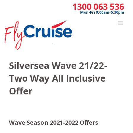
Skip
1300 063 536
to
Mon-Fri 9:00am-5:30pm
content
Silversea Wave 21/22-
Two Way All Inclusive
Offer
Wave Season 2021-2022 Offers