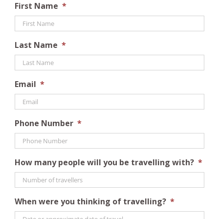
First Name
*
Last Name
*
Email
*
Phone Number
*
How many people will you be travelling with?
*
When were you thinking of travelling?
*