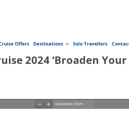
Cruise Offers
Destinations
Solo Travellers
Contac
ruise 2024 ‘Broaden Your