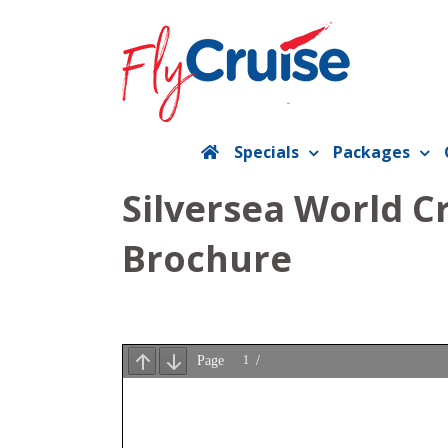
Skip
to
content
Specials
Packages
Silversea World C
Brochure