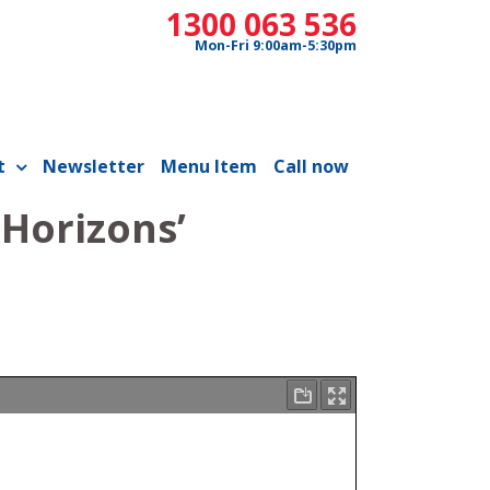
1300 063 536
Mon-Fri 9:00am-5:30pm
t
Newsletter
Menu Item
Call now
 Horizons’