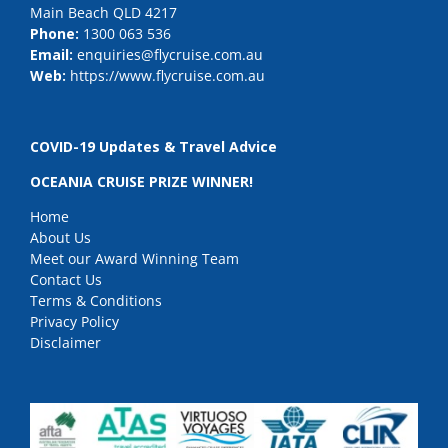
Main Beach QLD 4217
Phone:
1300 063 536
Email:
enquiries@flycruise.com.au
Web:
https://www.flycruise.com.au
COVID-19 Updates & Travel Advice
OCEANIA CRUISE PRIZE WINNER!
Home
About Us
Meet our Award Winning Team
Contact Us
Terms & Conditions
Privacy Policy
Disclaimer