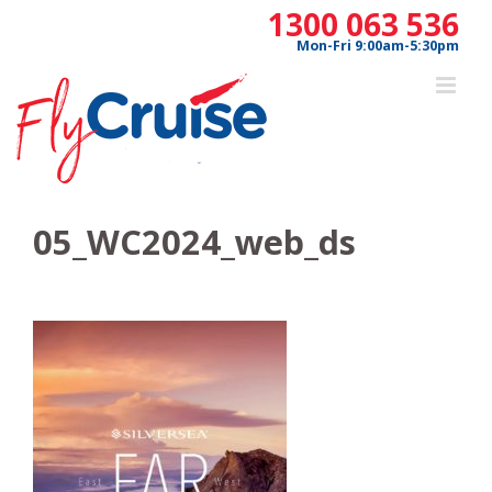
Skip
1300 063 536
to
Mon-Fri 9:00am-5:30pm
content
05_WC2024_web_ds