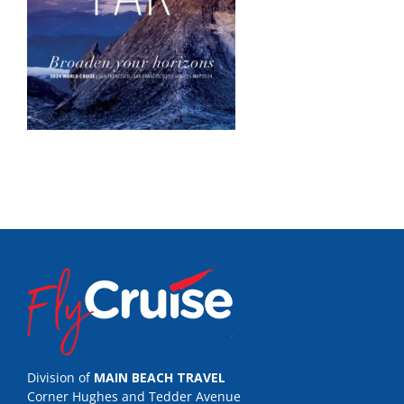
Division of
MAIN BEACH TRAVEL
Corner Hughes and Tedder Avenue