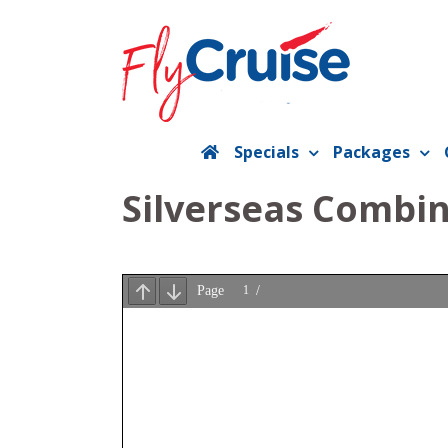
Skip
to
content
Specials
Packages
Silverseas Combin