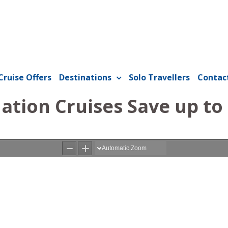
Cruise Offers
Destinations
Solo Travellers
Contac
ation Cruises Save up to