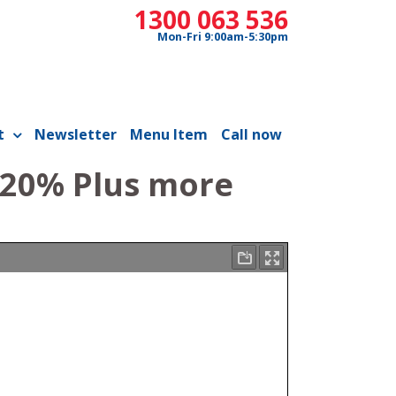
1300 063 536
Mon-Fri 9:00am-5:30pm
t
Newsletter
Menu Item
Call now
 20% Plus more