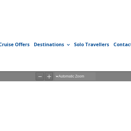
Cruise Offers
Destinations
Solo Travellers
Contac