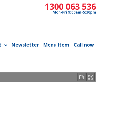
1300 063 536
Mon-Fri 9:00am-5:30pm
t
Newsletter
Menu Item
Call now