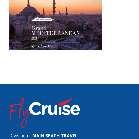
Division of
MAIN BEACH TRAVEL