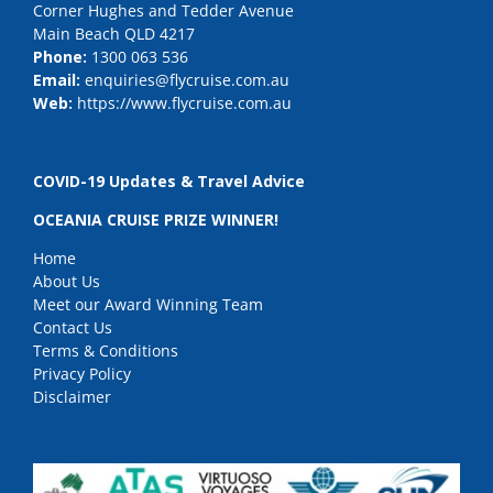
Corner Hughes and Tedder Avenue
Main Beach QLD 4217
Phone:
1300 063 536
Email:
enquiries@flycruise.com.au
Web:
https://www.flycruise.com.au
COVID-19 Updates & Travel Advice
OCEANIA CRUISE PRIZE WINNER!
Home
About Us
Meet our Award Winning Team
Contact Us
Terms & Conditions
Privacy Policy
Disclaimer