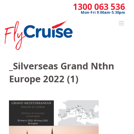
Skip
1300 063 536
to
Mon-Fri 9:00am-5:30pm
content
_Silverseas Grand Nthn
Europe 2022 (1)