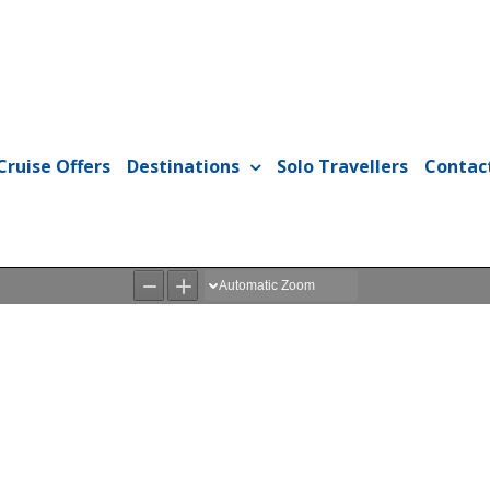
Cruise Offers
Destinations
Solo Travellers
Contac