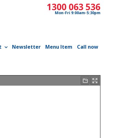
1300 063 536
Mon-Fri 9:00am-5:30pm
t
Newsletter
Menu Item
Call now