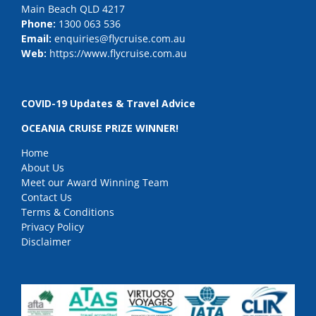
Main Beach QLD 4217
Phone:
1300 063 536
Email:
enquiries@flycruise.com.au
Web:
https://www.flycruise.com.au
COVID-19 Updates & Travel Advice
OCEANIA CRUISE PRIZE WINNER!
Home
About Us
Meet our Award Winning Team
Contact Us
Terms & Conditions
Privacy Policy
Disclaimer