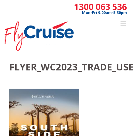
Skip
1300 063 536
to
Mon-Fri 9:00am-5:30pm
content
FLYER_WC2023_TRADE_USE