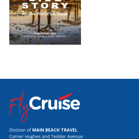
Division of
MAIN BEACH TRAVEL
Corner Hughes and Tedder Avenue