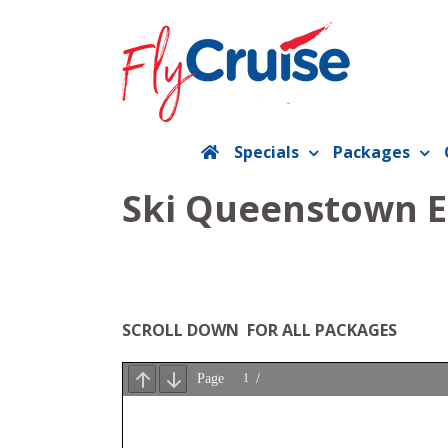
Skip
to
content
Specials
Packages
Ski Queenstown Ea
SCROLL DOWN FOR ALL PACKAGES