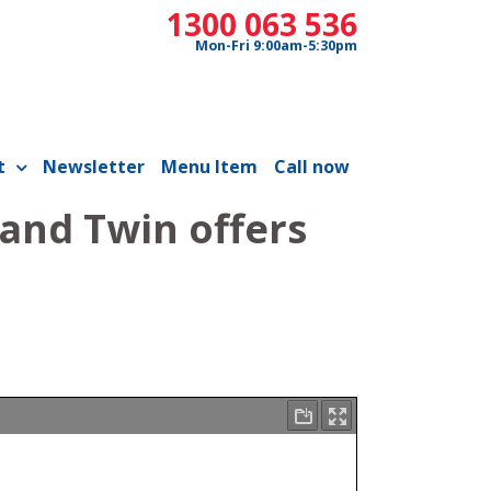
1300 063 536
Mon-Fri 9:00am-5:30pm
t
Newsletter
Menu Item
Call now
 and Twin offers