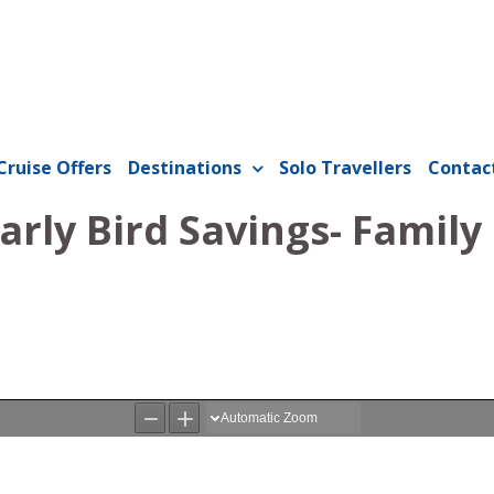
Cruise Offers
Destinations
Solo Travellers
Contac
rly Bird Savings- Family