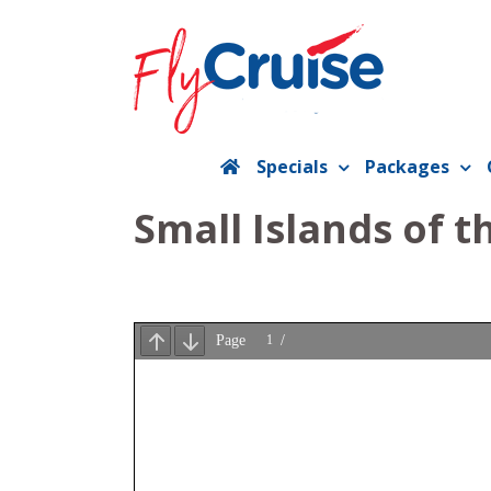
Skip
to
content
Specials
Packages
Small Islands of 