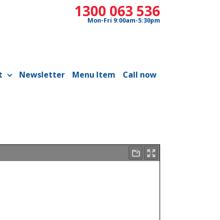
1300 063 536
Mon-Fri 9:00am-5:30pm
t
Newsletter
Menu Item
Call now