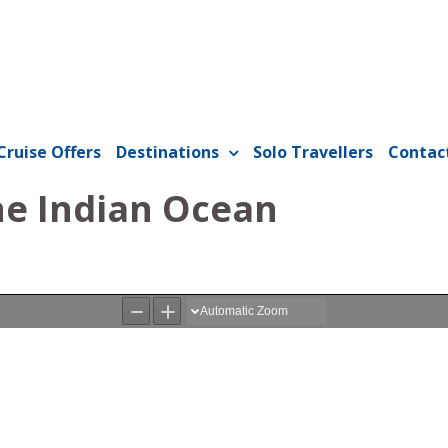
Cruise Offers
Destinations
Solo Travellers
Contac
the Indian Ocean