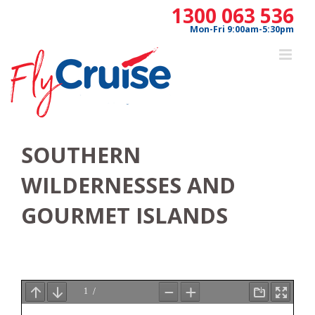
Skip
1300 063 536
to
Mon-Fri 9:00am-5:30pm
content
SOUTHERN
WILDERNESSES AND
GOURMET ISLANDS