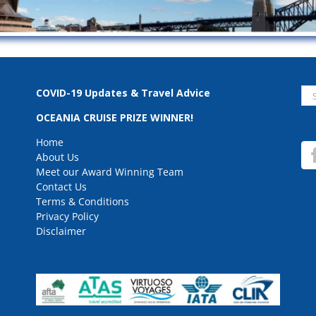
Se
COVID-19 Updates & Travel Advice
for
OCEANIA CRUISE PRIZE WINNER!
Home
About Us
Meet our Award Winning Team
Contact Us
Terms & Conditions
Privacy Policy
Disclaimer