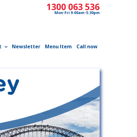
1300 063 536
Mon-Fri 9:00am-5:30pm
t
Newsletter
Menu Item
Call now