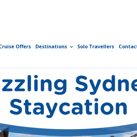
Cruise Offers
Destinations
Solo Travellers
Contac