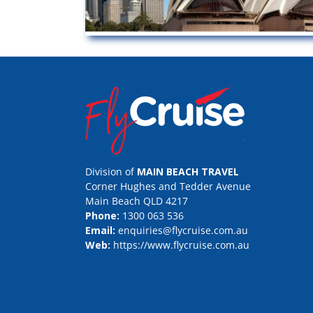
Division of
MAIN BEACH TRAVEL
Corner Hughes and Tedder Avenue
Main Beach QLD 4217
Phone:
1300 063 536
Email:
enquiries@flycruise.com.au
Web:
https://www.flycruise.com.au