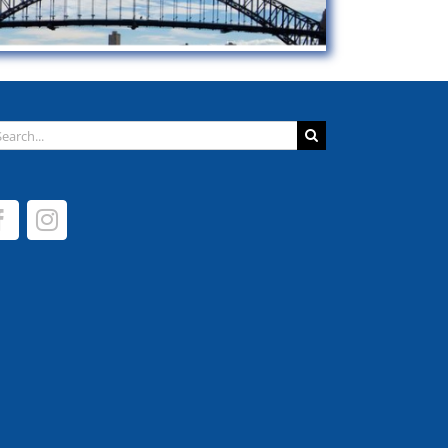
arch
: