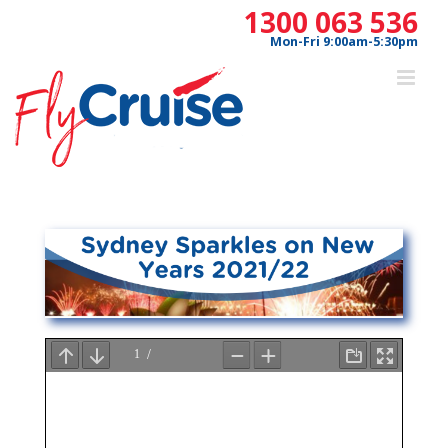
Skip
1300 063 536
to
Mon-Fri 9:00am-5:30pm
content