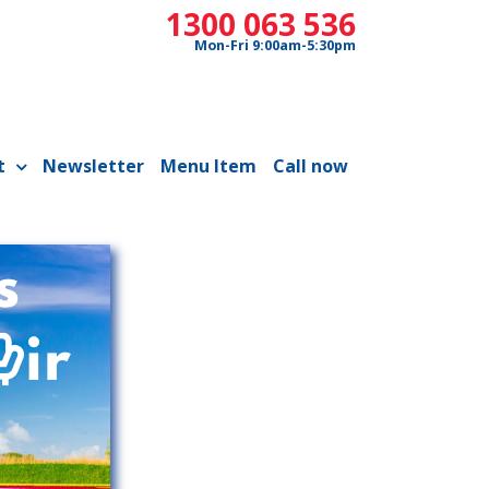
1300 063 536
Mon-Fri 9:00am-5:30pm
t
Newsletter
Menu Item
Call now