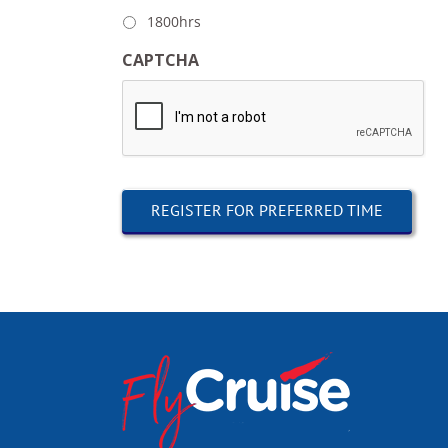
1800hrs
CAPTCHA