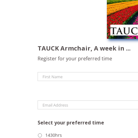
TAUCK Armchair, A week in ...
Register for your preferred time
Name
*
Email
*
Select your preferred time
1430hrs