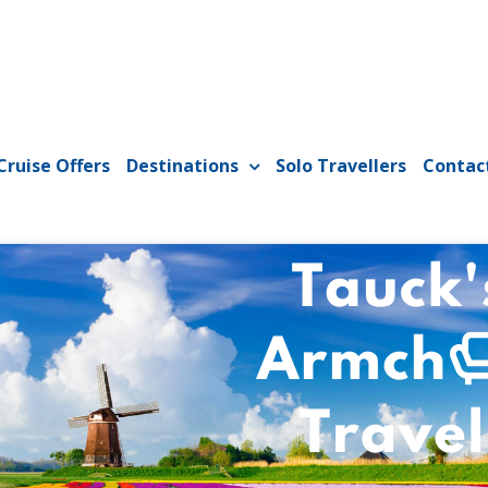
Cruise Offers
Destinations
Solo Travellers
Contac