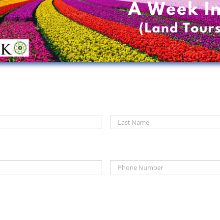
First
Phone
*