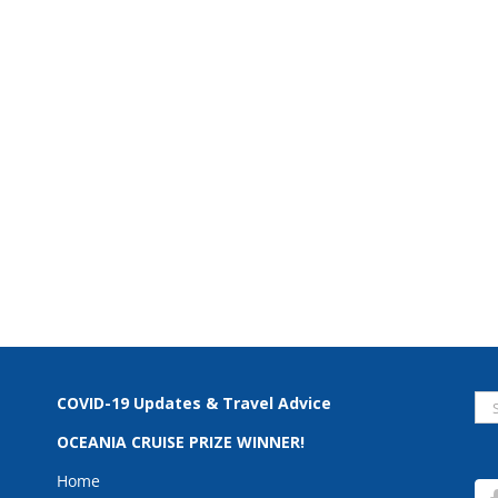
Se
COVID-19 Updates & Travel Advice
for
OCEANIA CRUISE PRIZE WINNER!
Home