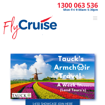
Skip
1300 063 536
to
Mon-Fri 9:00am-5:30pm
content
1430 SHOWCASE JOIN HERE