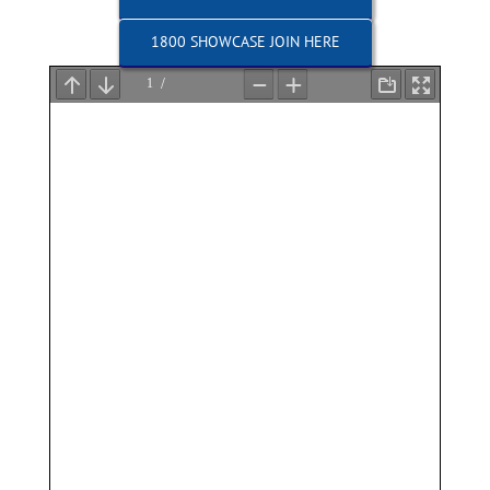
1800 SHOWCASE JOIN HERE