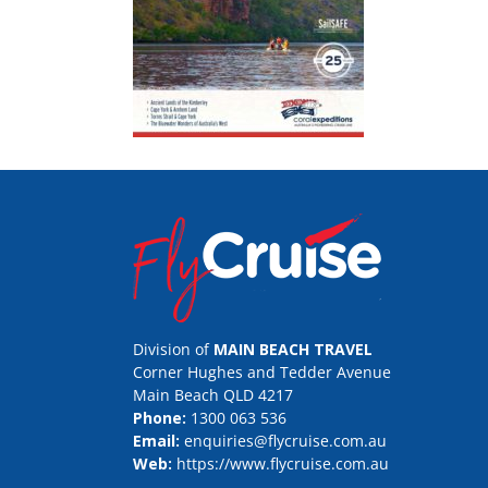
Division of
MAIN BEACH TRAVEL
Corner Hughes and Tedder Avenue
Main Beach QLD 4217
Phone:
1300 063 536
Email:
enquiries@flycruise.com.au
Web:
https://www.flycruise.com.au