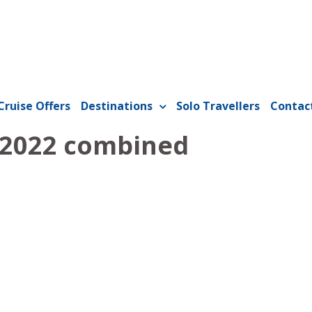
Cruise Offers
Destinations
Solo Travellers
Contac
 2022 combined