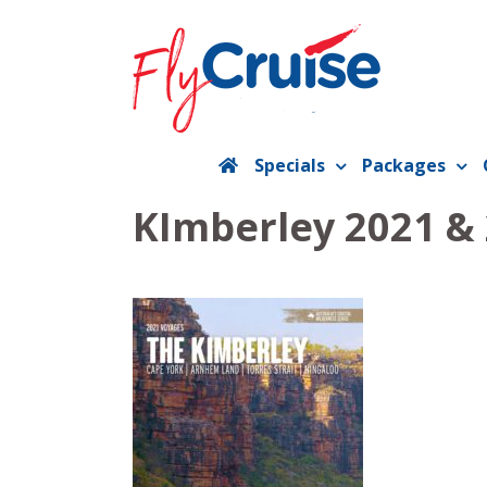
Skip
to
content
Specials
Packages
KImberley 2021 &