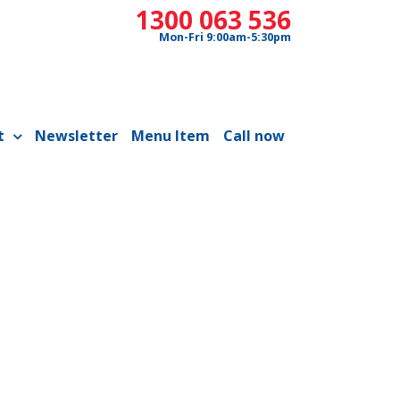
1300 063 536
Mon-Fri 9:00am-5:30pm
t
Newsletter
Menu Item
Call now