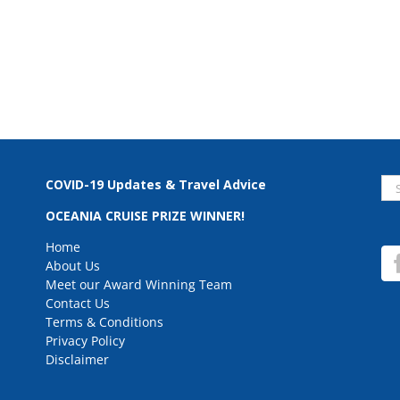
Se
COVID-19 Updates & Travel Advice
for
OCEANIA CRUISE PRIZE WINNER!
Home
About Us
Meet our Award Winning Team
Contact Us
Terms & Conditions
Privacy Policy
Disclaimer