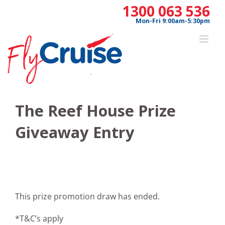
Skip
1300 063 536
to
Mon-Fri 9:00am-5:30pm
content
The Reef House Prize
Giveaway Entry
This prize promotion draw has ended.
*T&C’s apply