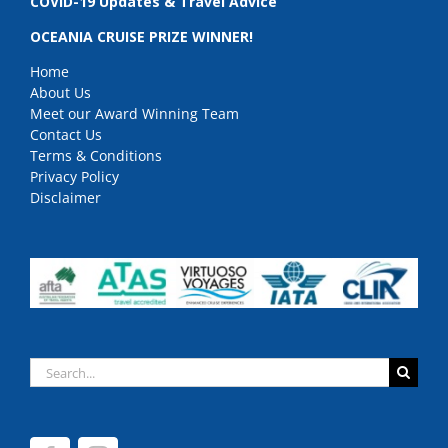
COVID-19 Updates & Travel Advice
OCEANIA CRUISE PRIZE WINNER!
Home
About Us
Meet our Award Winning Team
Contact Us
Terms & Conditions
Privacy Policy
Disclaimer
Search
for: