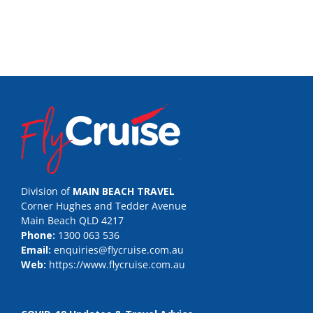
Division of
MAIN BEACH TRAVEL
Corner Hughes and Tedder Avenue
Main Beach QLD 4217
Phone:
1300 063 536
Email:
enquiries@flycruise.com.au
Web:
https://www.flycruise.com.au