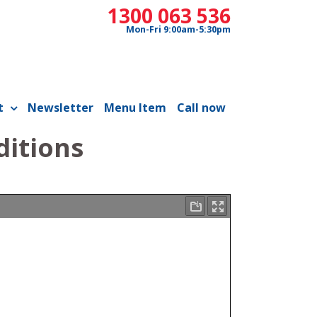
1300 063 536
Mon-Fri 9:00am-5:30pm
t
Newsletter
Menu Item
Call now
ditions