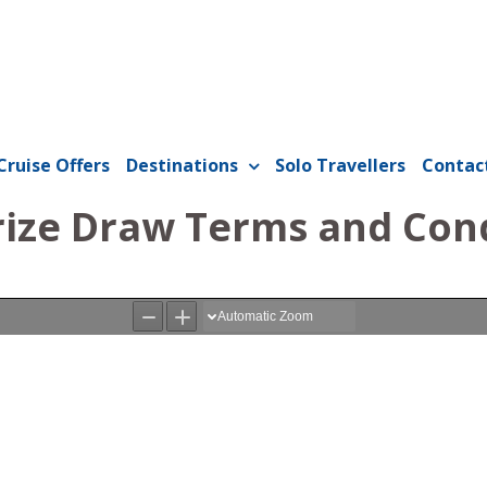
Cruise Offers
Destinations
Solo Travellers
Contac
rize Draw Terms and Con