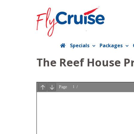
Skip
to
content
Specials
Packages
The Reef House P