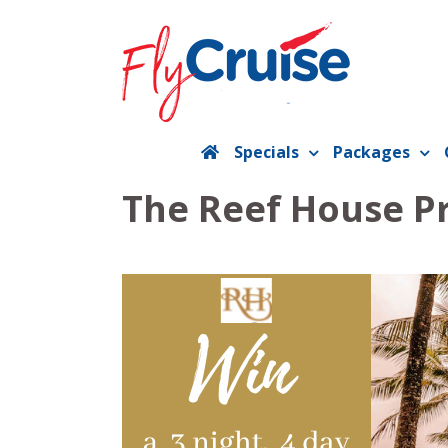
Skip
to
content
Specials
Packages
The Reef House P