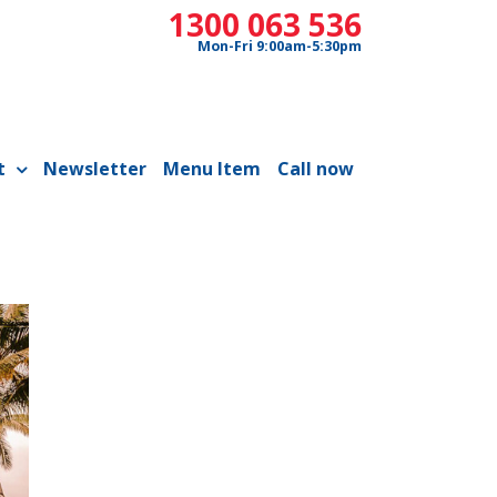
1300 063 536
Mon-Fri 9:00am-5:30pm
t
Newsletter
Menu Item
Call now