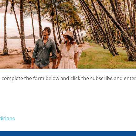
 complete the form below and click the subscribe and enter
ditions