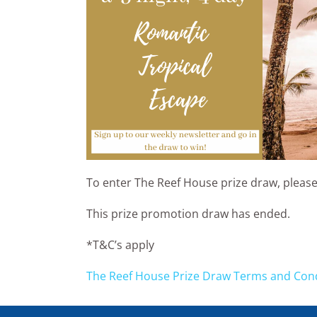
To enter The Reef House prize draw, please
This prize promotion draw has ended.
*T&C’s apply
The Reef House Prize Draw Terms and Con