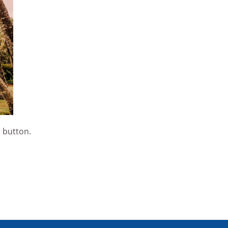
 button.