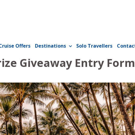
Cruise Offers
Destinations
Solo Travellers
Contac
rize Giveaway Entry Form