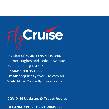
Division of
MAIN BEACH TRAVEL
Corner Hughes and Tedder Avenue
Main Beach QLD 4217
Phone:
1300 063 536
Email:
enquiries@flycruise.com.au
Web:
https://www.flycruise.com.au
COVID-19 Updates & Travel Advice
OCEANIA CRUISE PRIZE WINNER!