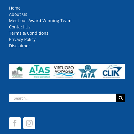
Home
About Us
Meet our Award Winning Team
Contact Us
Terms & Conditions
Privacy Policy
Disclaimer
Search
for: