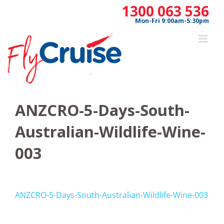
Skip
1300 063 536
to
Mon-Fri 9:00am-5:30pm
content
ANZCRO-5-Days-South-
Australian-Wildlife-Wine-
003
ANZCRO-5-Days-South-Australian-Wildlife-Wine-003