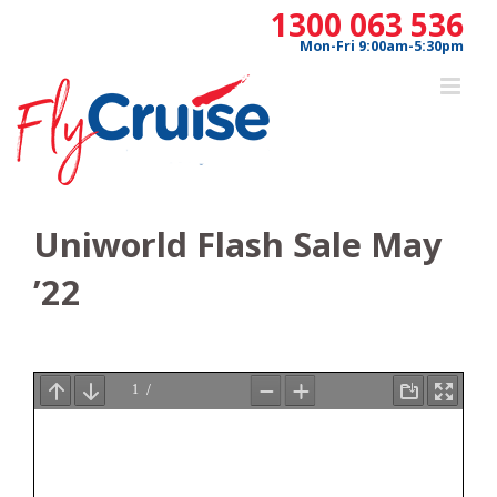
Skip
1300 063 536
to
Mon-Fri 9:00am-5:30pm
content
Uniworld Flash Sale May
’22