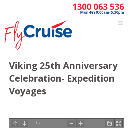
Skip
1300 063 536
to
Mon-Fri 9:00am-5:30pm
content
Viking 25th Anniversary
Celebration- Expedition
Voyages