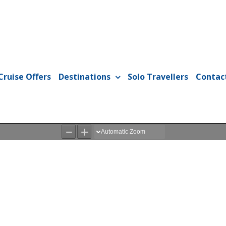
Cruise Offers
Destinations
Solo Travellers
Contac