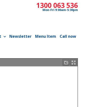
1300 063 536
Mon-Fri 9:00am-5:30pm
t
Newsletter
Menu Item
Call now