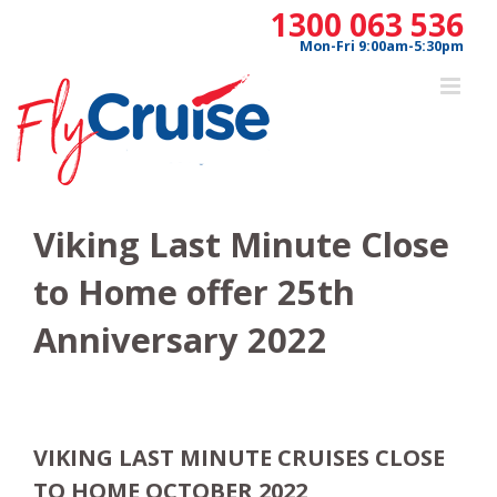
Skip
1300 063 536
to
Mon-Fri 9:00am-5:30pm
content
Viking Last Minute Close
to Home offer 25th
Anniversary 2022
VIKING LAST MINUTE CRUISES CLOSE
TO HOME OCTOBER 2022