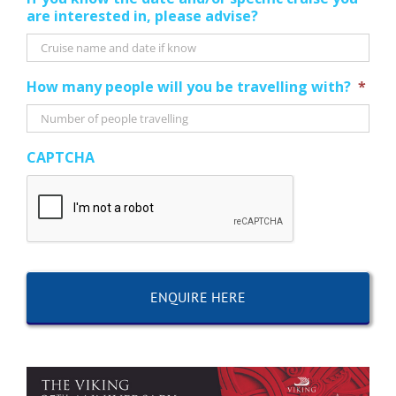
are interested in, please advise?
How many people will you be travelling with?
*
CAPTCHA