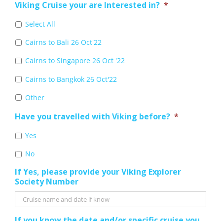
Viking Cruise your are Interested in?
*
Select All
Cairns to Bali 26 Oct'22
Cairns to Singapore 26 Oct '22
Cairns to Bangkok 26 Oct'22
Other
Have you travelled with Viking before?
*
Yes
No
If Yes, please provide your Viking Explorer
Society Number
If you know the date and/or specific cruise you