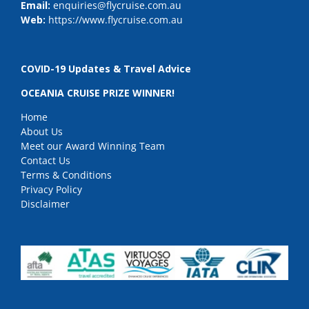
Email:
enquiries@flycruise.com.au
Web:
https://www.flycruise.com.au
COVID-19 Updates & Travel Advice
OCEANIA CRUISE PRIZE WINNER!
Home
About Us
Meet our Award Winning Team
Contact Us
Terms & Conditions
Privacy Policy
Disclaimer