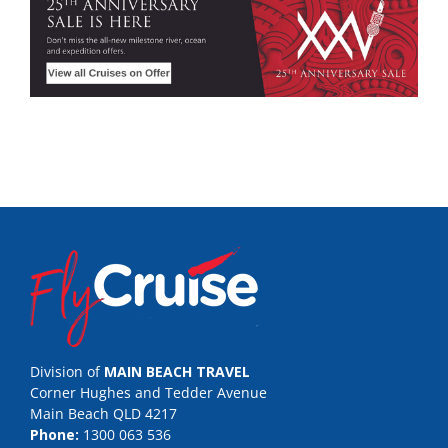
Division of
MAIN BEACH TRAVEL
Corner Hughes and Tedder Avenue
Main Beach QLD 4217
Phone:
1300 063 536