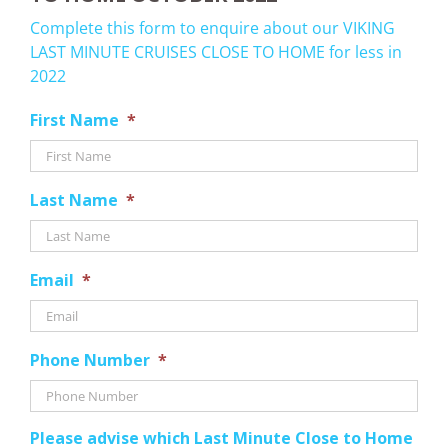
Complete this form to enquire about our VIKING
LAST MINUTE CRUISES CLOSE TO HOME for less in
2022
First Name
*
Last Name
*
Email
*
Phone Number
*
Please advise which Last Minute Close to Home