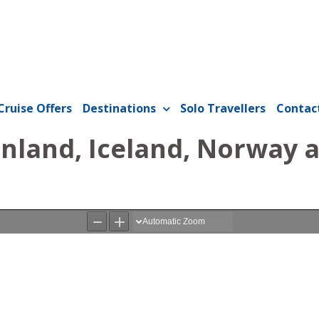
Cruise Offers
Destinations
Solo Travellers
Contac
enland, Iceland, Norway 