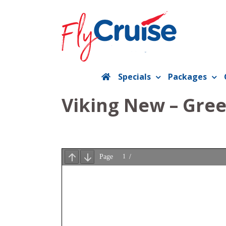
Skip
to
content
Specials
Packages
Viking New – Gre