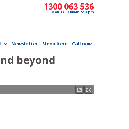
1300 063 536
Mon-Fri 9:00am-5:30pm
t
Newsletter
Menu Item
Call now
and beyond