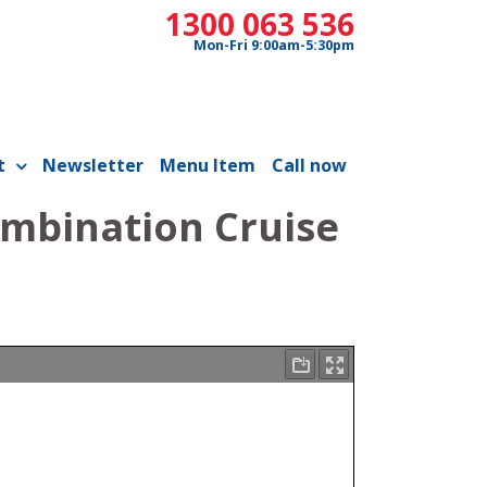
1300 063 536
Mon-Fri 9:00am-5:30pm
t
Newsletter
Menu Item
Call now
ombination Cruise