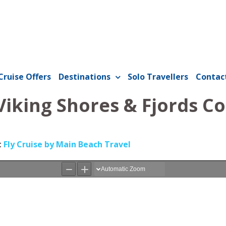
Cruise Offers
Destinations
Solo Travellers
Contac
Viking Shores & Fjords C
t
Fly Cruise by Main Beach Travel