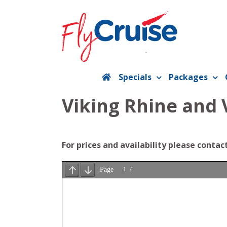
Skip
to
content
Specials
Packages
Viking Rhine and 
For prices and availability please contac