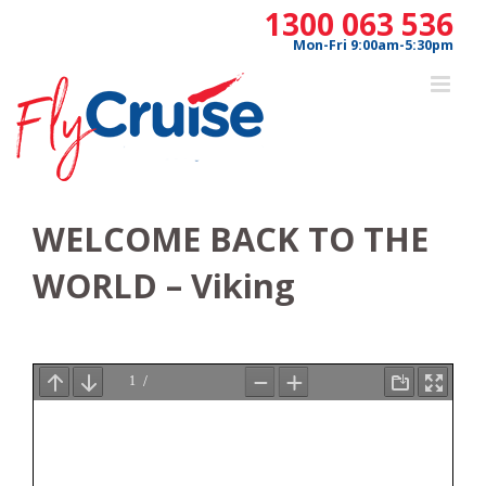
Skip
1300 063 536
to
Mon-Fri 9:00am-5:30pm
content
WELCOME BACK TO THE
WORLD – Viking