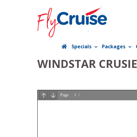
Skip
to
content
Specials
Packages
WINDSTAR CRUSIE