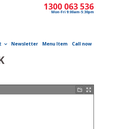
1300 063 536
Mon-Fri 9:00am-5:30pm
t
Newsletter
Menu Item
Call now
K