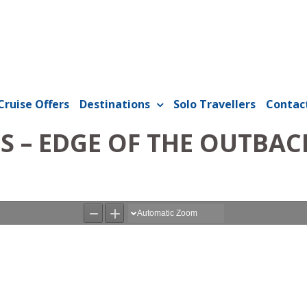
Cruise Offers
Destinations
Solo Travellers
Contac
S – EDGE OF THE OUTBAC