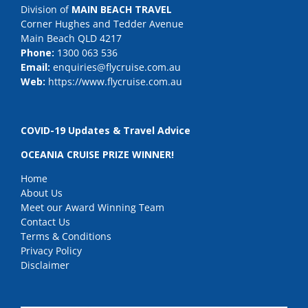
Division of
MAIN BEACH TRAVEL
Corner Hughes and Tedder Avenue
Main Beach QLD 4217
Phone:
1300 063 536
Email:
enquiries@flycruise.com.au
Web:
https://www.flycruise.com.au
COVID-19 Updates & Travel Advice
OCEANIA CRUISE PRIZE WINNER!
Home
About Us
Meet our Award Winning Team
Contact Us
Terms & Conditions
Privacy Policy
Disclaimer