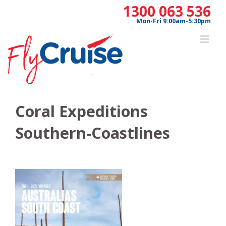
Skip
1300 063 536
to
Mon-Fri 9:00am-5:30pm
content
Coral Expeditions
Southern-Coastlines