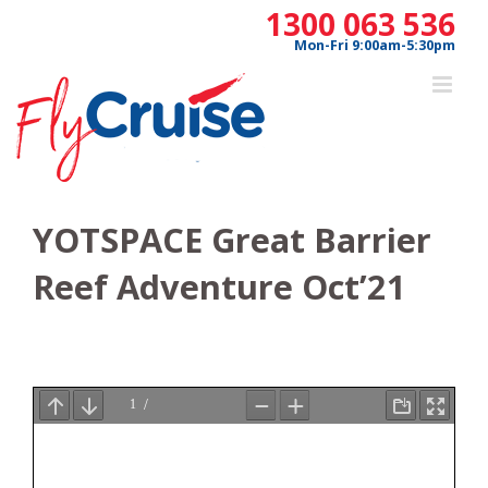
Skip
1300 063 536
to
Mon-Fri 9:00am-5:30pm
content
YOTSPACE Great Barrier
Reef Adventure Oct’21